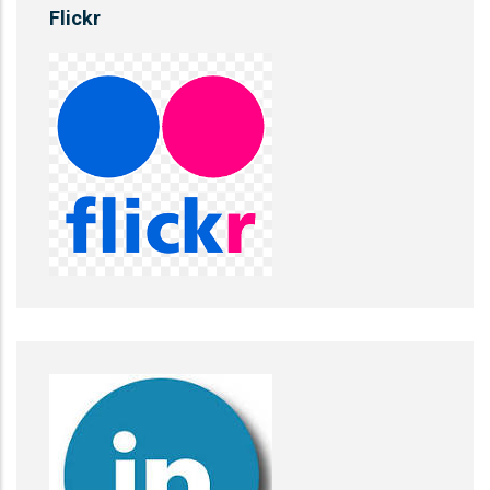
Flickr