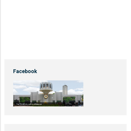
Facebook