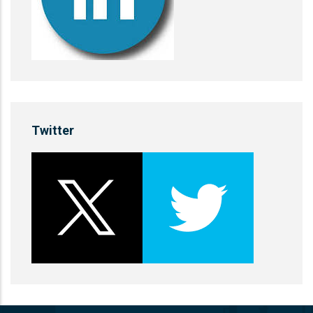
Twitter