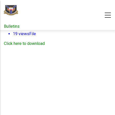
Skip
to
main
content
Bulletins
19 views
File
Click here to download