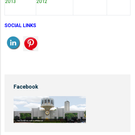
2013
2012
SOCIAL LINKS
Facebook