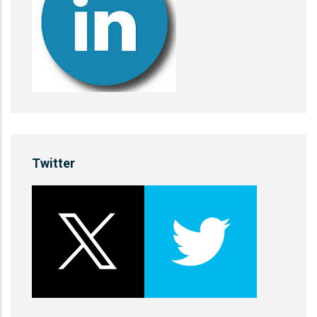
Twitter