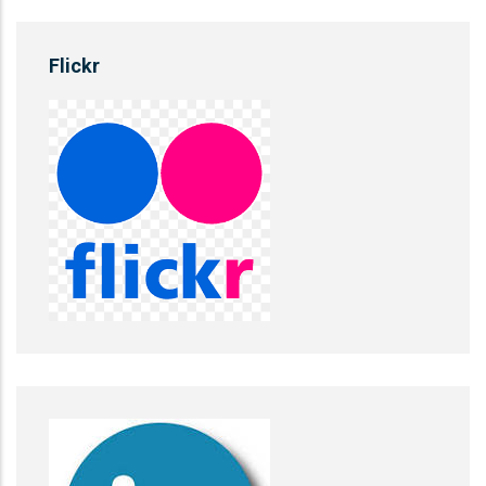
Flickr