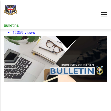
Skip
to
main
content
Bulletins
12359 views