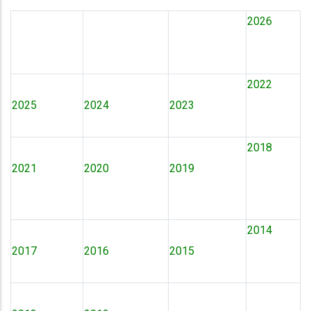
2026
2022
2025
2024
2023
2018
2021
2020
2019
2014
2017
2016
2015