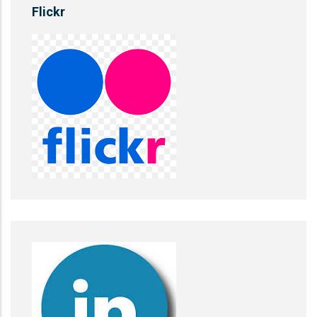
Flickr