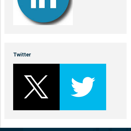
Twitter