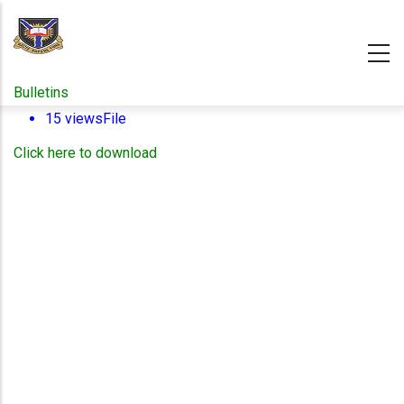
Skip
to
main
content
Bulletins
15 views
File
Click here to download