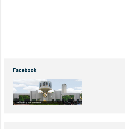
Facebook