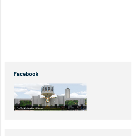
Facebook