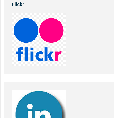
Flickr