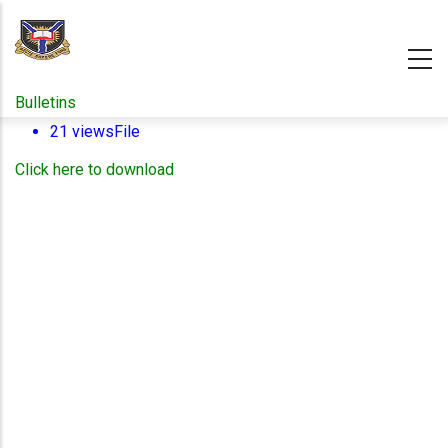
Skip
to
main
content
Bulletins
21 views
File
Click here to download