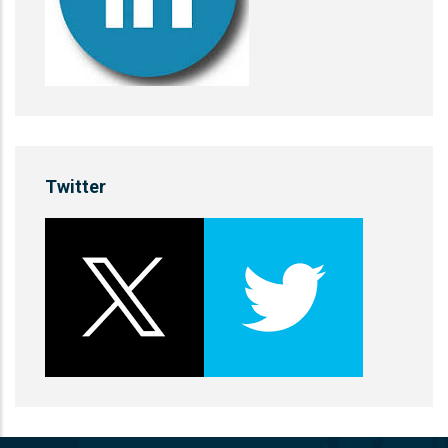
Twitter