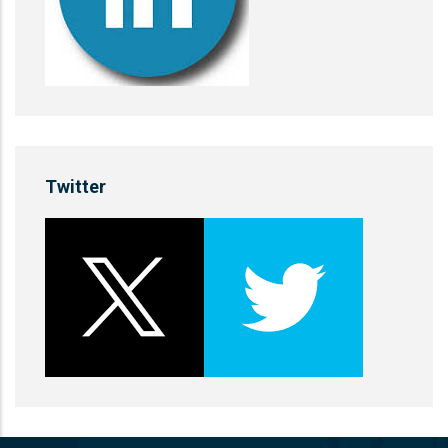
Twitter