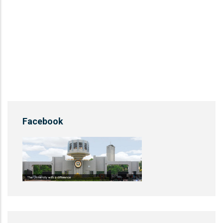
Facebook