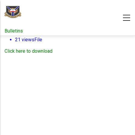
Skip
to
main
content
Bulletins
21 views
File
Click here to download