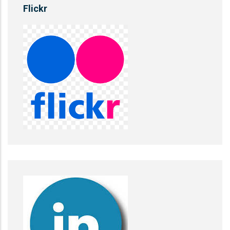
Flickr