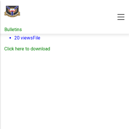
Skip
to
main
content
Bulletins
20 views
File
Click here to download