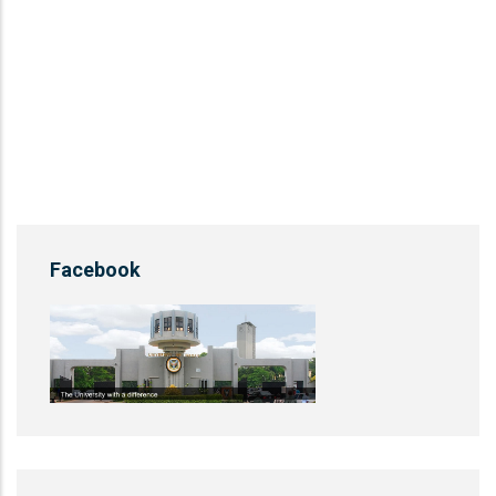
Facebook