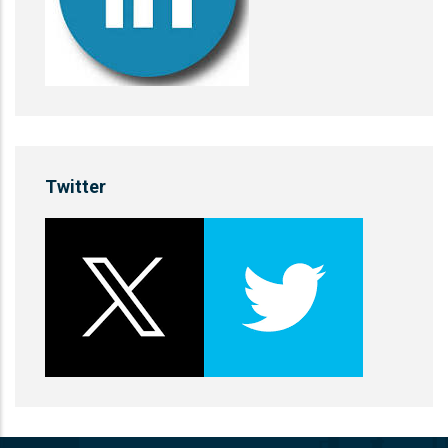
Twitter