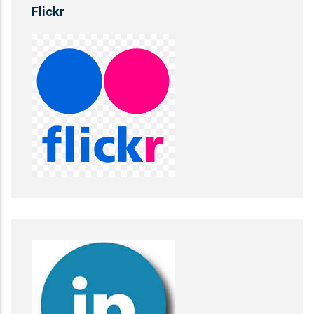
Flickr