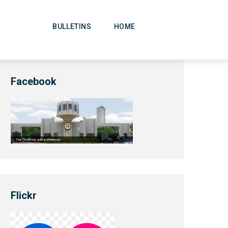
Main
Navigation
BULLETINS
HOME
Facebook
Flickr