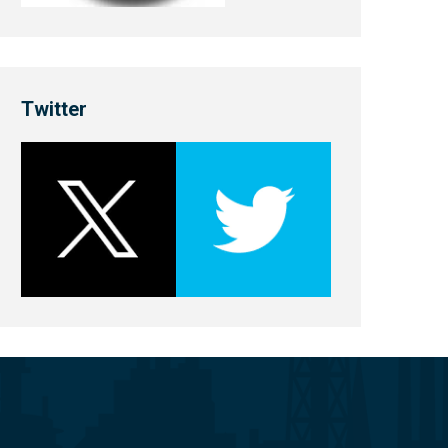
Twitter