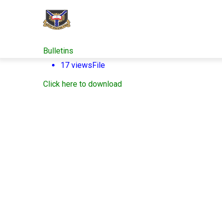
Skip
to
main
content
Bulletins
17 views
File
Click here to download