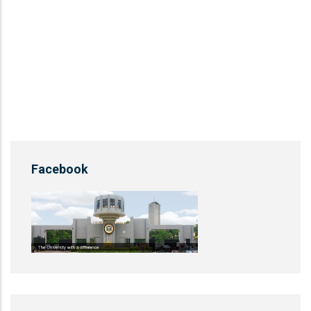
Facebook