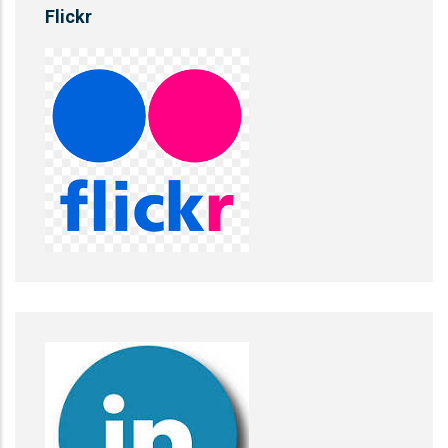
Flickr