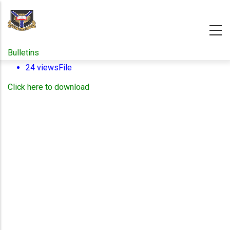
Skip
to
main
content
Bulletins
24 views
File
Click here to download