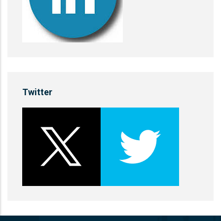
Twitter