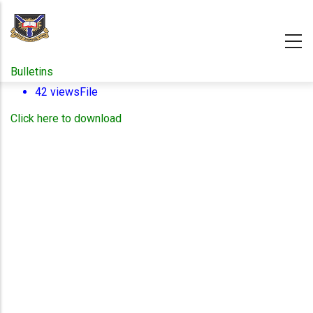
Skip
to
main
content
Bulletins
42 views
File
Click here to download