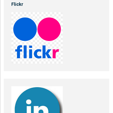
Flickr