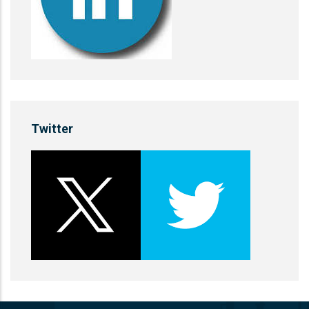
Twitter