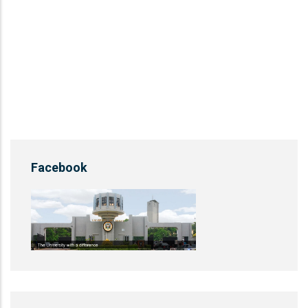
Facebook