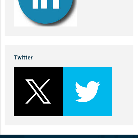
Twitter