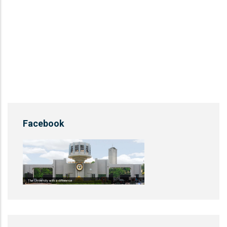
Facebook