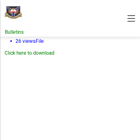
Skip
to
main
content
Bulletins
26 views
File
Click here to download