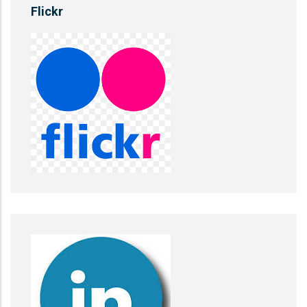
Flickr