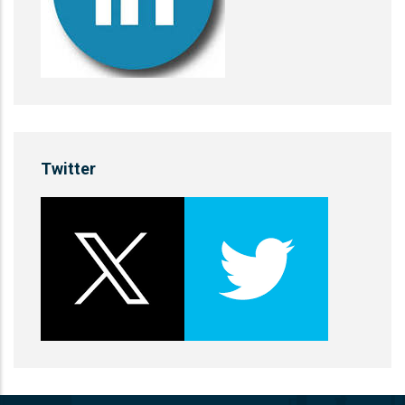
Twitter