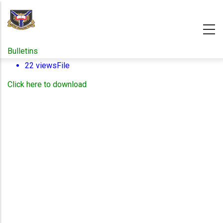
Skip
to
main
content
Bulletins
22 views
File
Click here to download