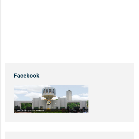
Facebook