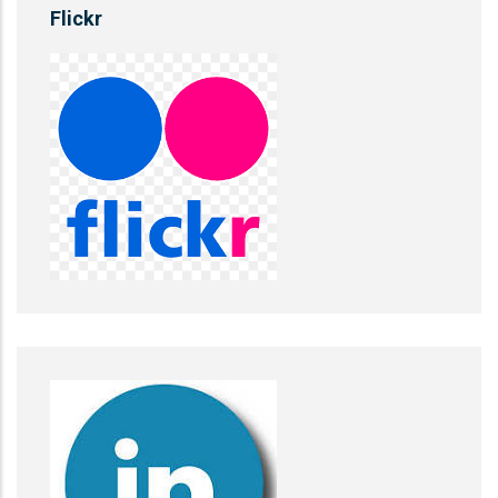
Flickr