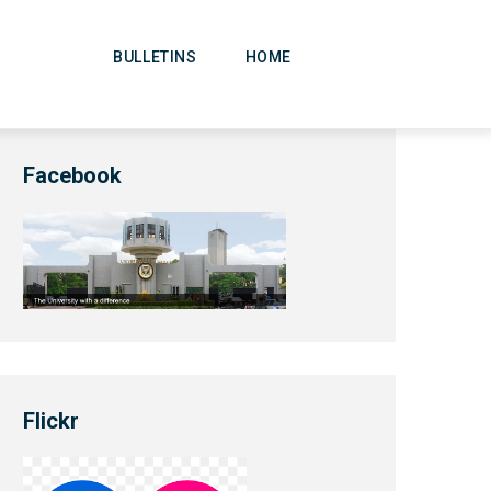
Main
Navigation
BULLETINS
HOME
Facebook
Flickr