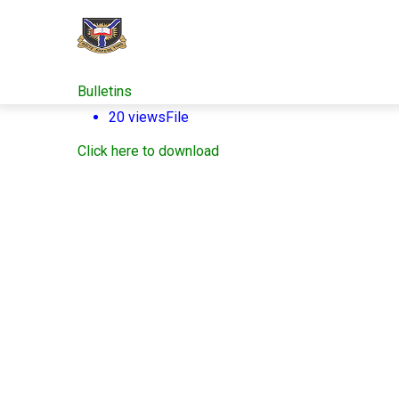
Skip
to
main
content
Bulletins
20 views
File
Click here to download