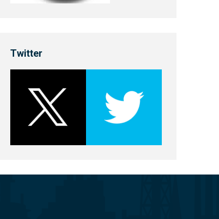
Twitter