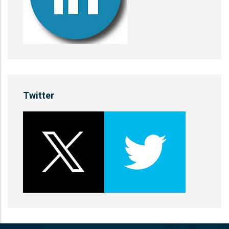
Twitter