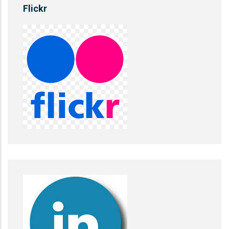
Flickr