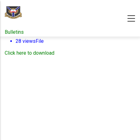
Skip
to
main
content
Bulletins
28 views
File
Click here to download