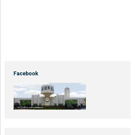
Facebook