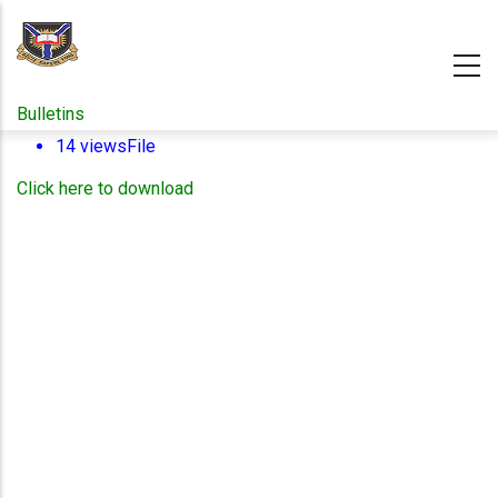
Skip
to
main
content
Bulletins
14 views
File
Click here to download