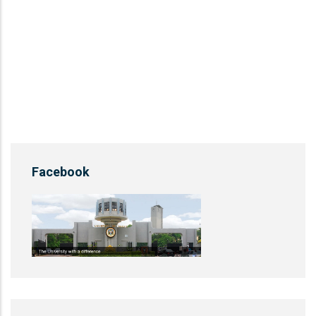
Facebook