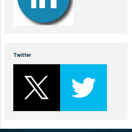
Twitter