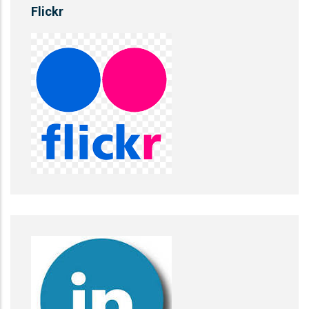
Flickr