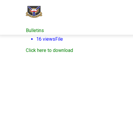
Skip
to
main
content
Bulletins
16 views
File
Click here to download