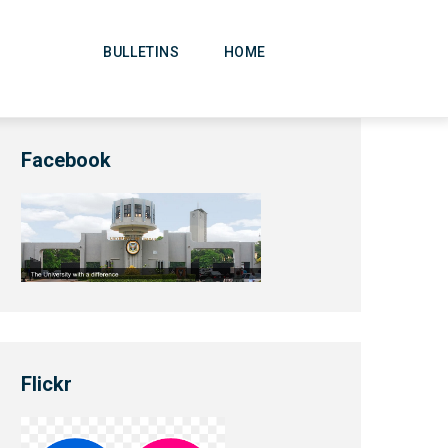
Main
Navigation
BULLETINS
HOME
Facebook
Flickr