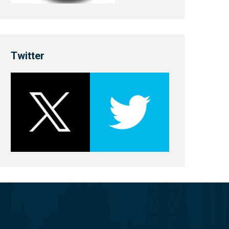
Twitter