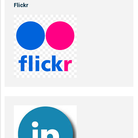
Flickr