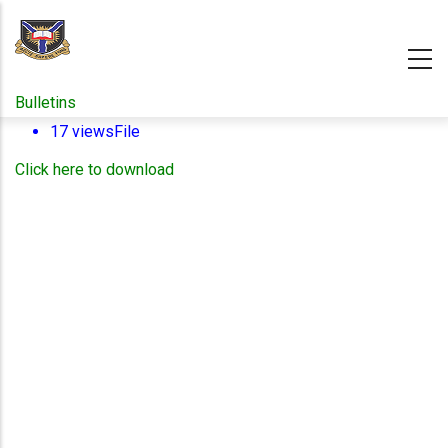
Skip
to
main
content
Bulletins
17 views
File
Click here to download