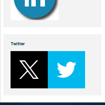
Twitter