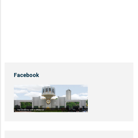
Facebook