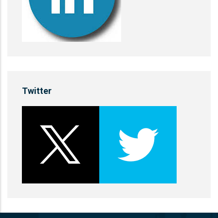
Twitter