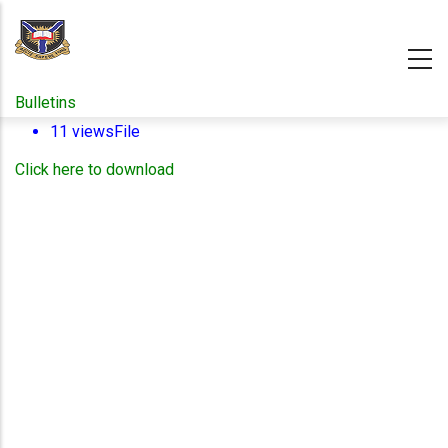
Skip
to
main
content
Bulletins
11 views
File
Click here to download