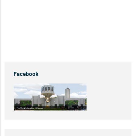
Facebook