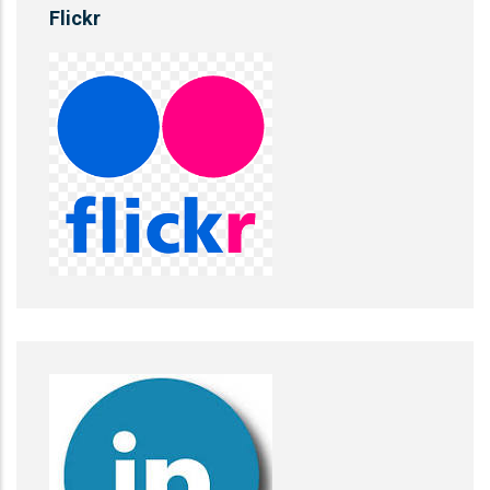
Flickr