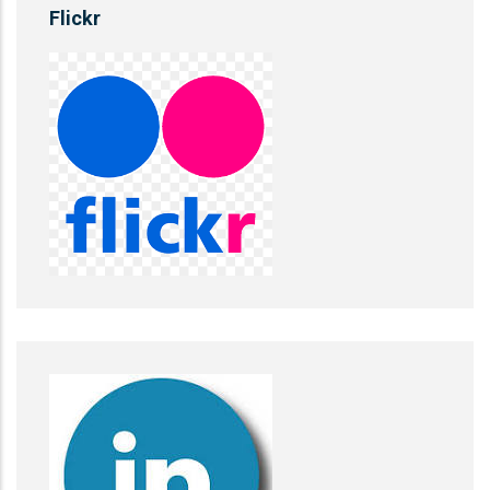
Flickr