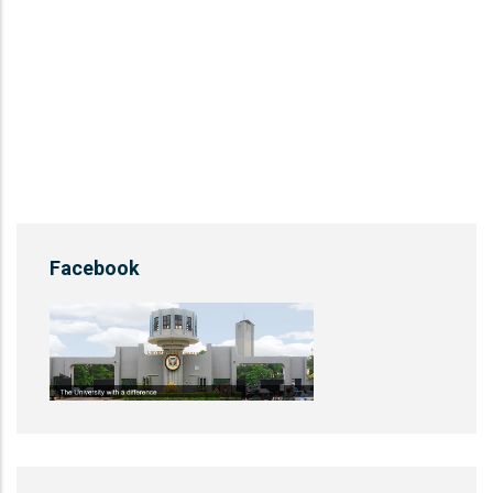
Facebook