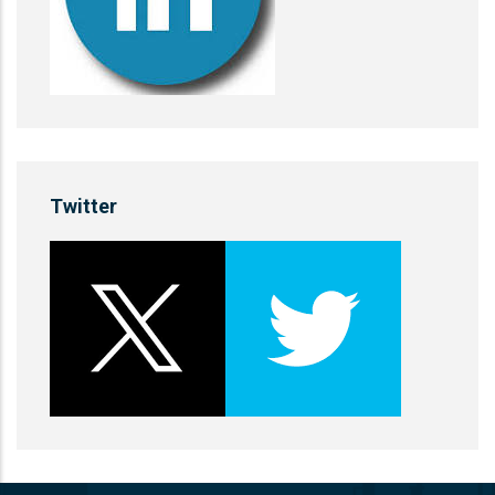
Twitter