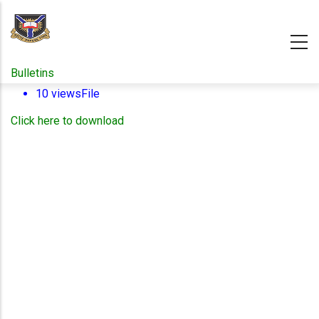
Skip
to
main
content
Bulletins
10 views
File
Click here to download