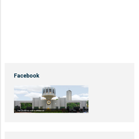
Facebook