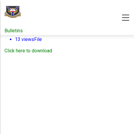
Skip
to
main
content
Bulletins
13 views
File
Click here to download