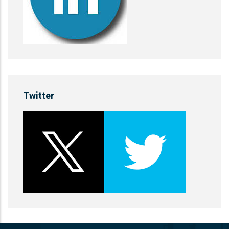
Twitter