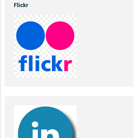
Flickr