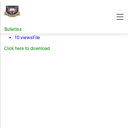
Skip
to
main
content
Bulletins
10 views
File
Click here to download