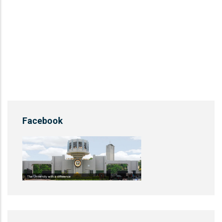
Facebook