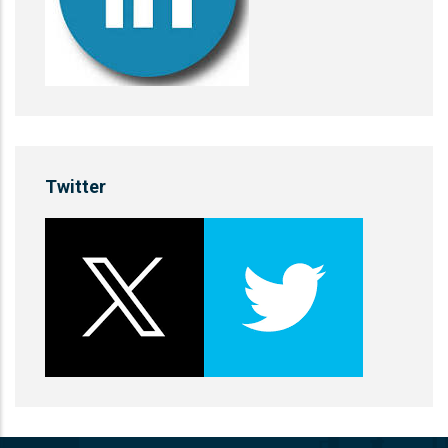
Twitter