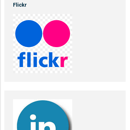
Flickr