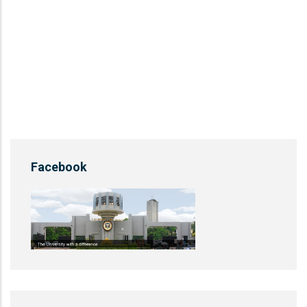
Facebook