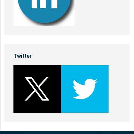
Twitter