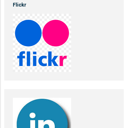
Flickr