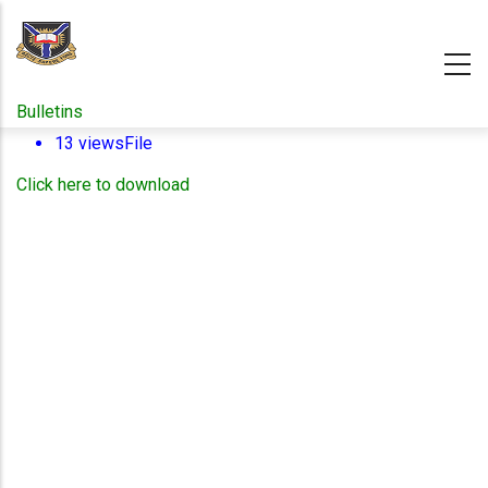
Skip
to
main
content
Bulletins
13 views
File
Click here to download