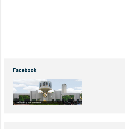
Facebook