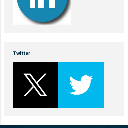
Twitter