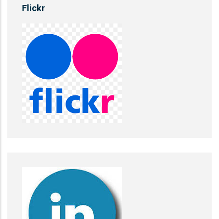
Flickr