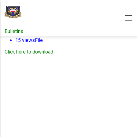
Skip
to
main
content
Bulletins
15 views
File
Click here to download