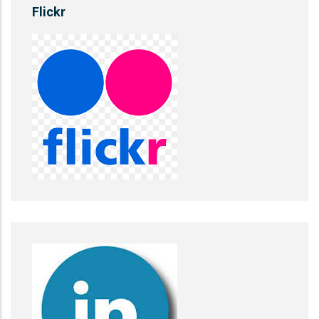
Flickr