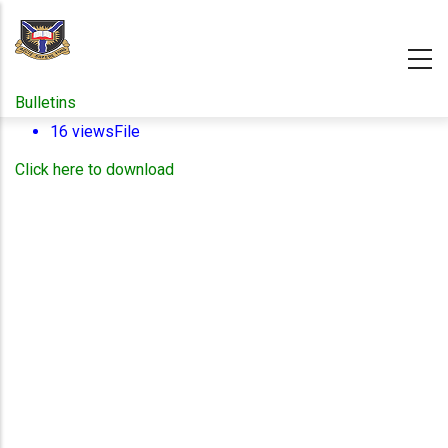
Skip
to
main
content
Bulletins
16 views
File
Click here to download