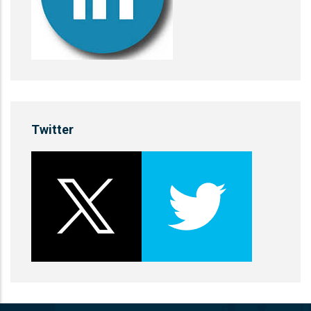
Twitter