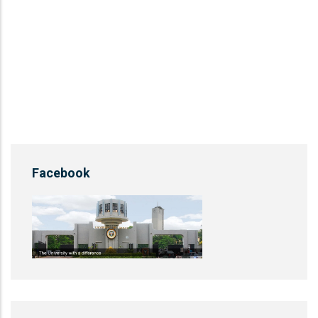
Facebook