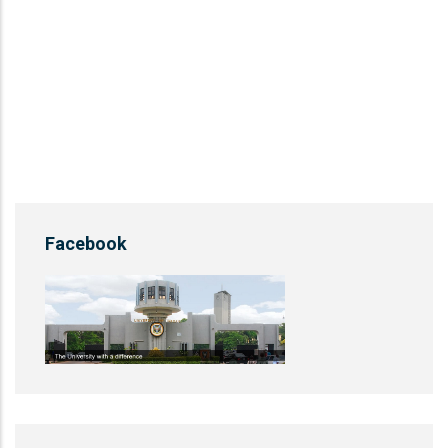
Facebook