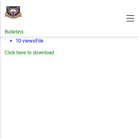
Skip
to
main
content
Bulletins
10 views
File
Click here to download