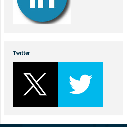
Twitter