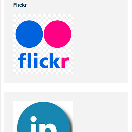
Flickr