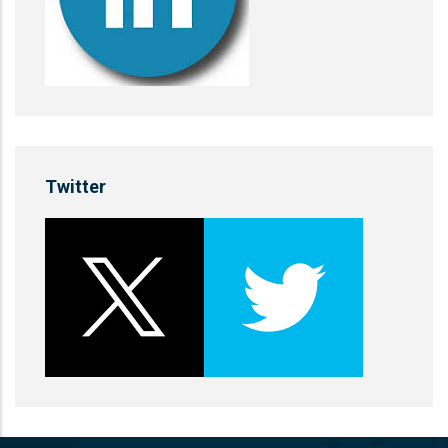
Twitter