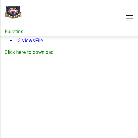
Skip
to
main
content
Bulletins
13 views
File
Click here to download