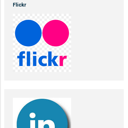
Flickr