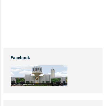
Facebook