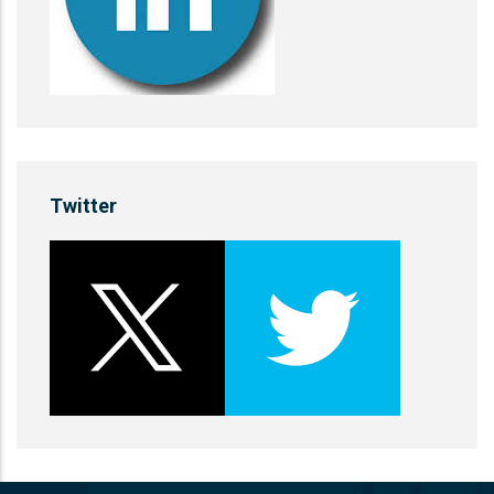
Twitter