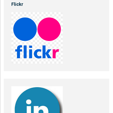
Flickr