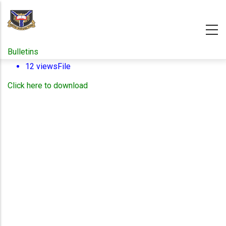
Skip
to
main
content
Bulletins
12 views
File
Click here to download