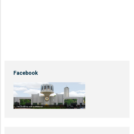
Facebook