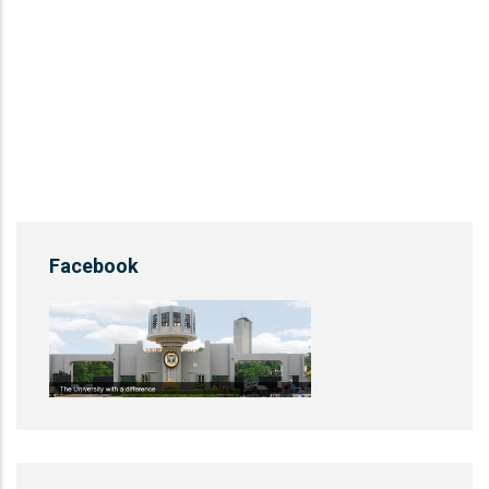
Facebook