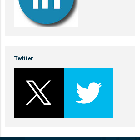
Twitter