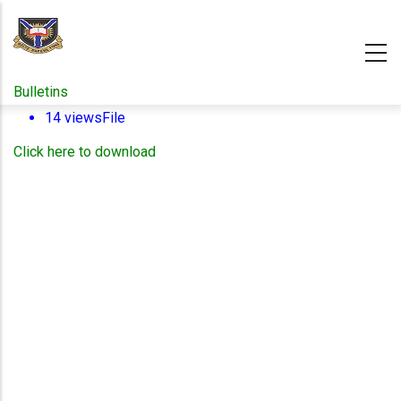
Skip
to
main
content
Bulletins
14 views
File
Click here to download