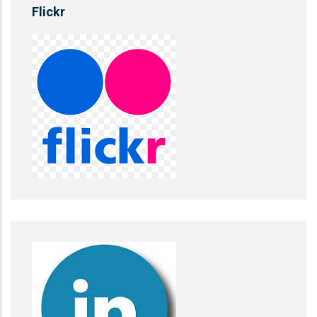
Flickr