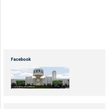
Facebook