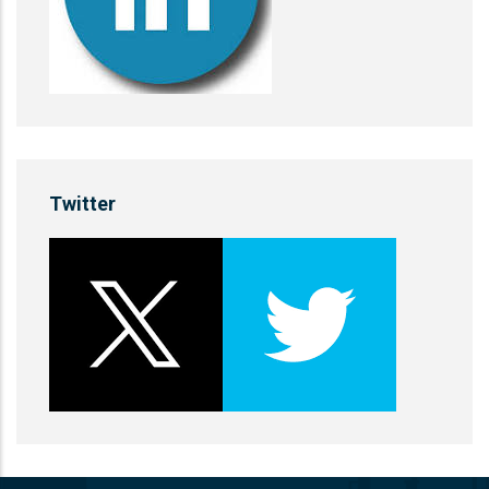
Twitter