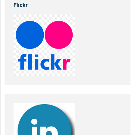
Flickr