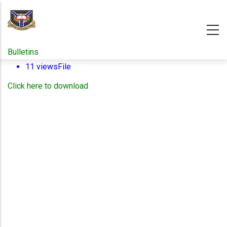
Skip
to
main
content
Bulletins
11 views
File
Click here to download