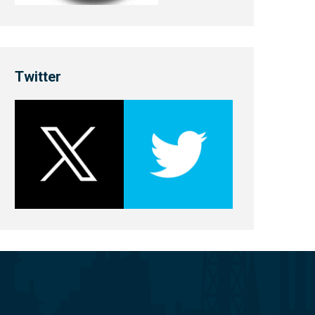
Twitter