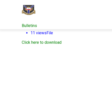
Skip
to
main
content
Bulletins
11 views
File
Click here to download