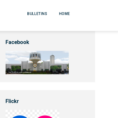
Main
Navigation
BULLETINS
HOME
Facebook
Flickr