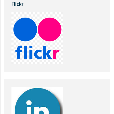
Flickr