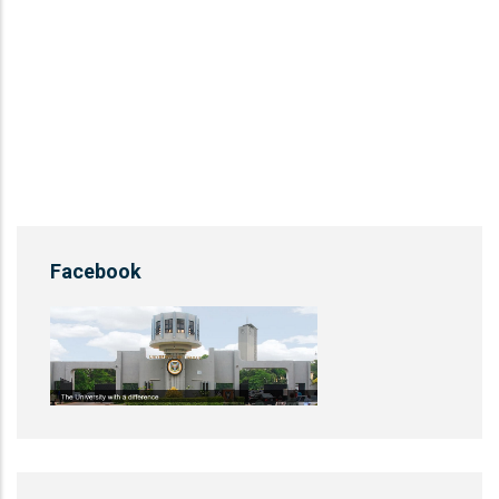
Facebook