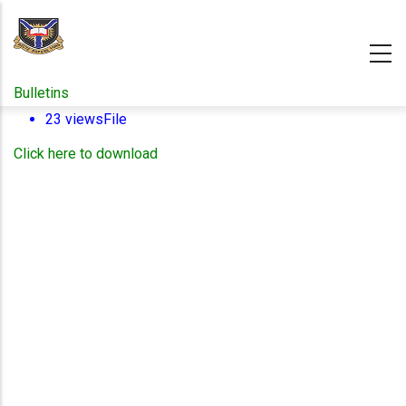
Skip
to
main
content
Bulletins
23 views
File
Click here to download