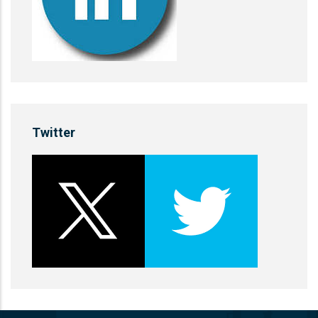
Twitter