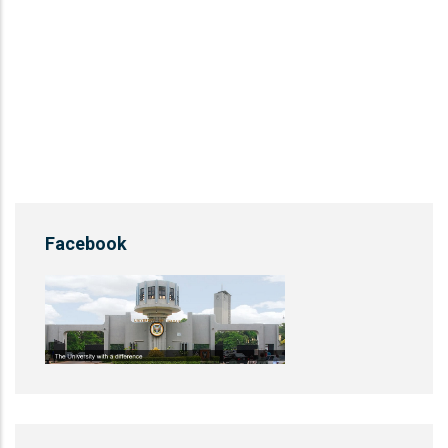
Facebook