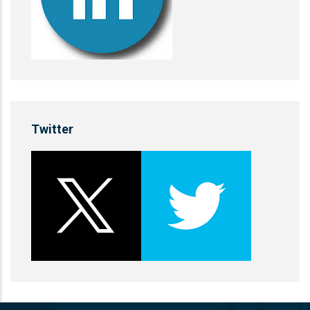
Twitter