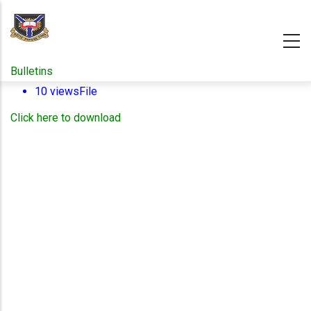
Skip
to
main
content
Bulletins
10 views
File
Click here to download