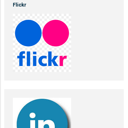
Flickr