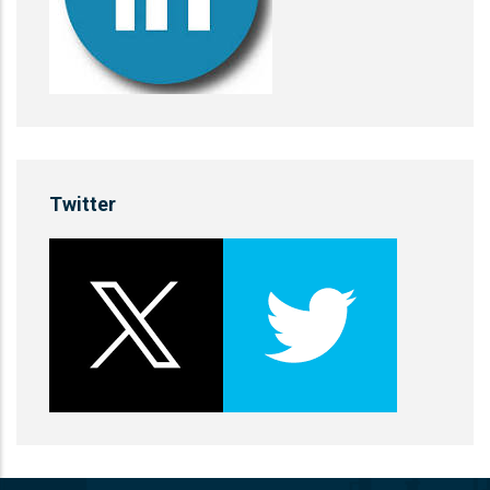
Twitter