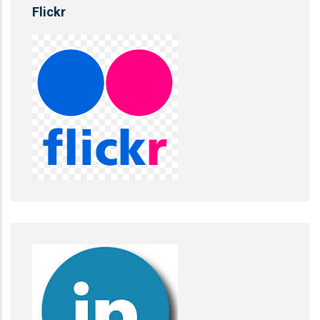
Flickr