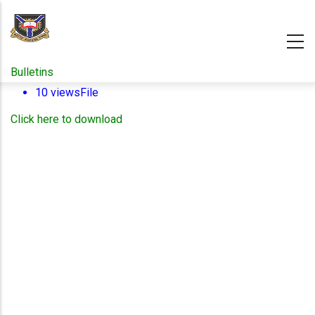
Skip
to
main
content
Bulletins
10 views
File
Click here to download