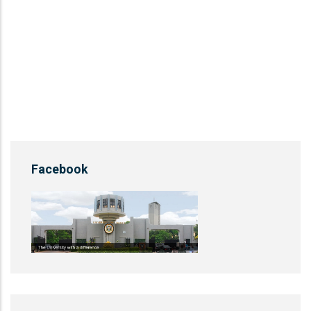
Facebook