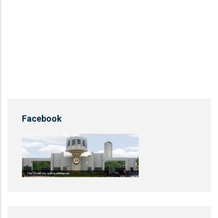
Facebook