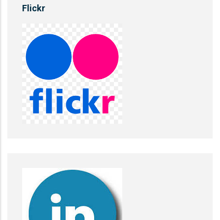
Flickr