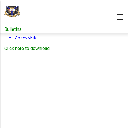
Skip
to
main
content
Bulletins
7 views
File
Click here to download