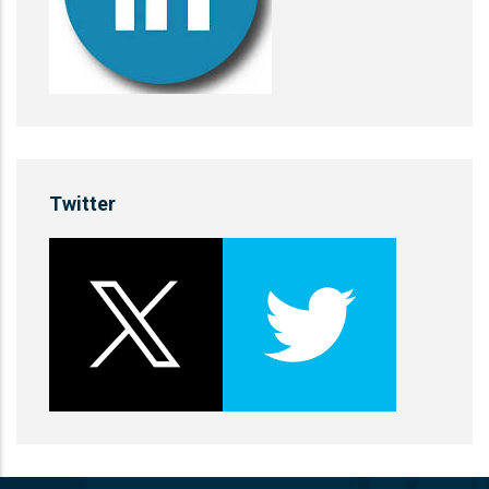
Twitter