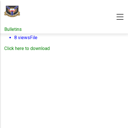
Skip
to
main
content
Bulletins
8 views
File
Click here to download