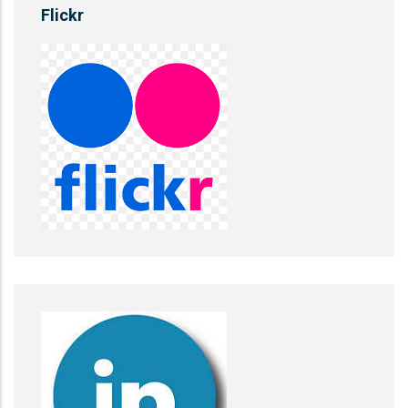
Flickr