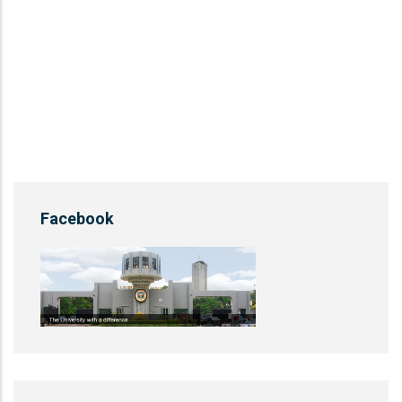
Facebook