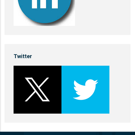
Twitter