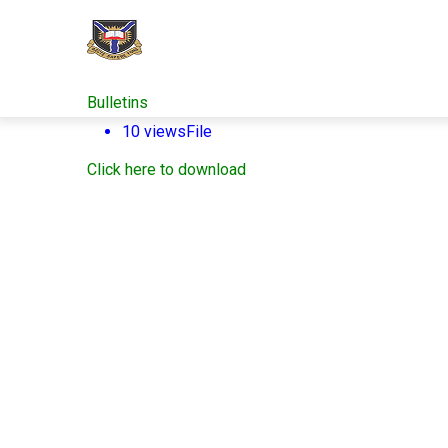
Skip
to
main
content
Bulletins
10 views
File
Click here to download