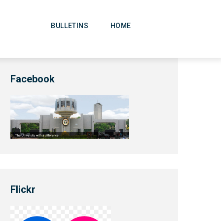
Main
Navigation
BULLETINS
HOME
Facebook
Flickr