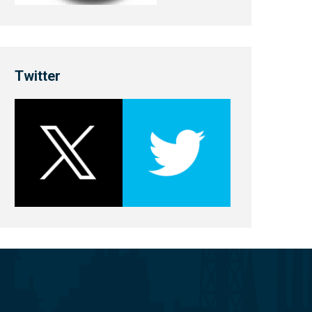
Twitter