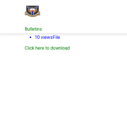
Skip
to
main
content
Bulletins
10 views
File
Click here to download