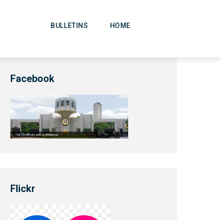
Main
Navigation
BULLETINS
HOME
Facebook
Flickr