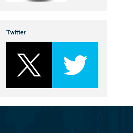
Twitter