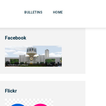
Main
Navigation
BULLETINS
HOME
Facebook
Flickr