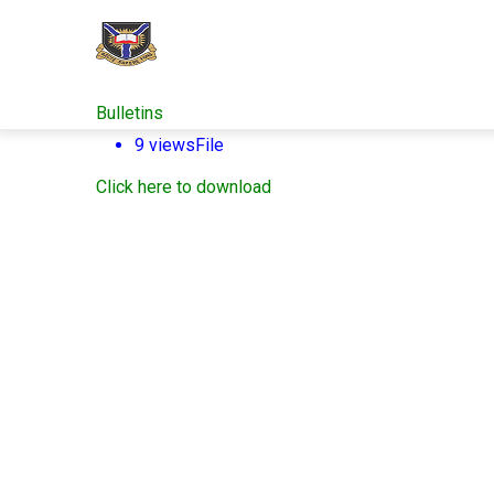
Skip
to
main
content
Bulletins
9 views
File
Click here to download