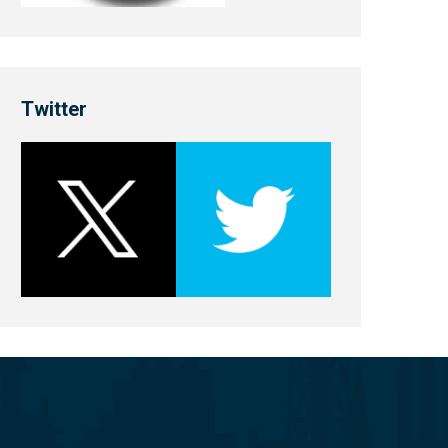
Twitter