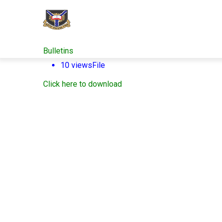
Skip
to
main
content
Bulletins
10 views
File
Click here to download