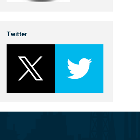
Twitter