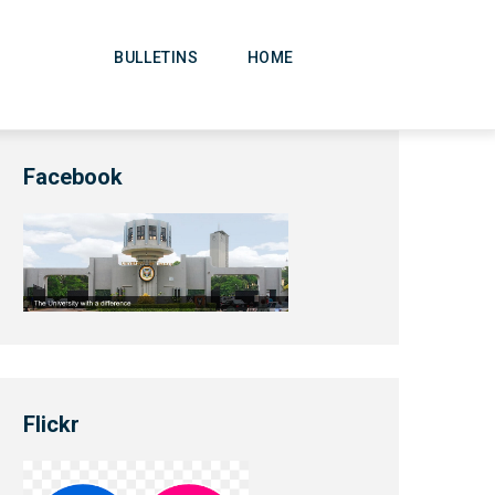
Main
Navigation
BULLETINS
HOME
Facebook
Flickr