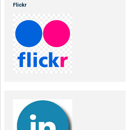
Flickr