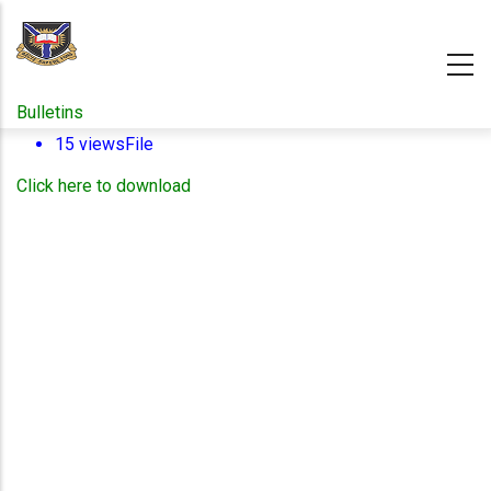
Skip
to
main
content
Bulletins
15 views
File
Click here to download