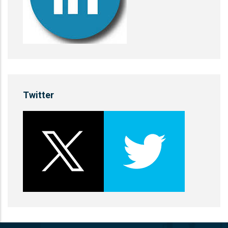
Twitter