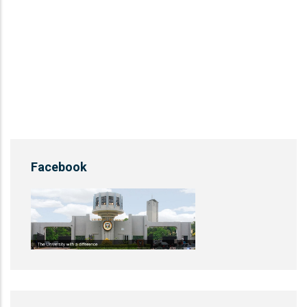
Facebook