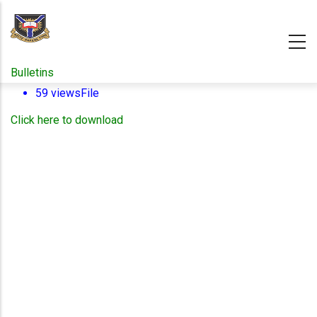
Skip
to
main
content
Bulletins
59 views
File
Click here to download