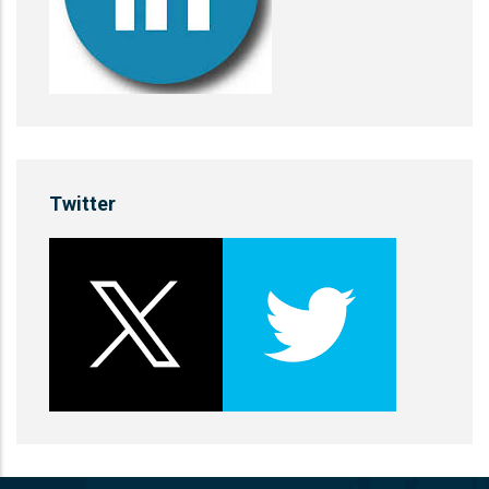
Twitter