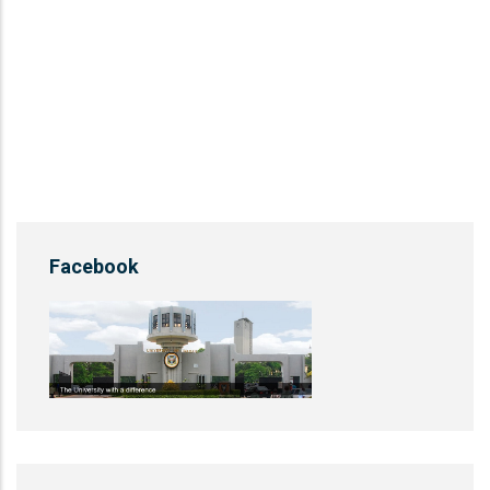
Facebook