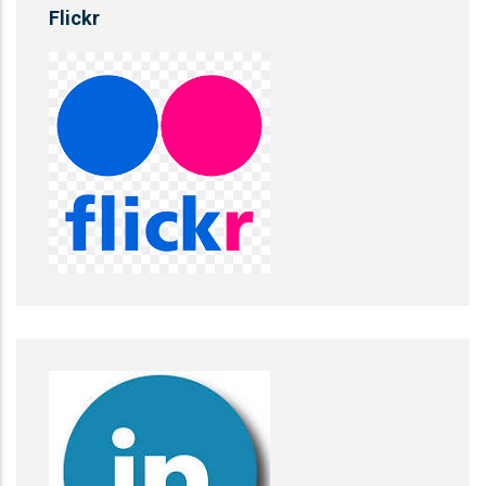
Flickr