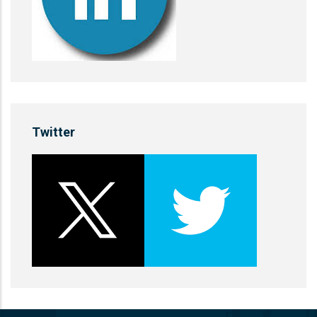
Twitter