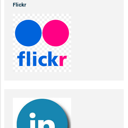
Flickr