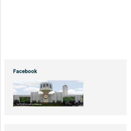
Facebook