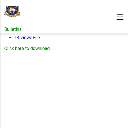
Skip
to
main
content
Bulletins
14 views
File
Click here to download