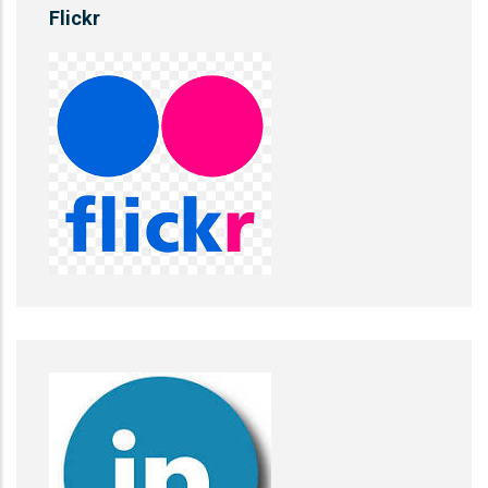
Flickr