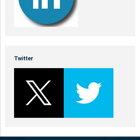
Twitter