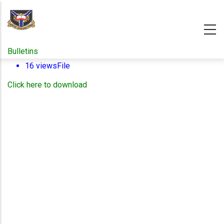
Skip
to
main
content
Bulletins
16 views
File
Click here to download