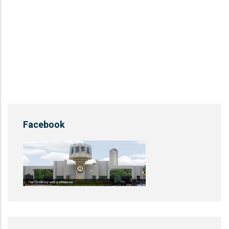
Facebook