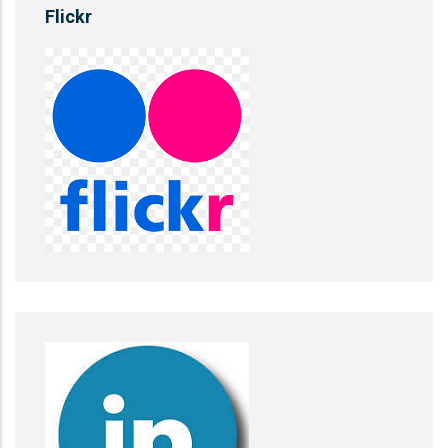
Flickr