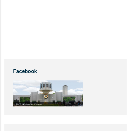
Facebook