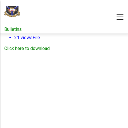
Skip
to
main
content
Bulletins
21 views
File
Click here to download