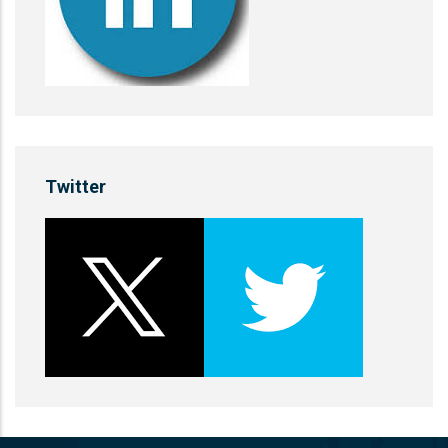
Twitter