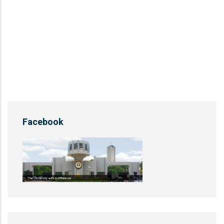
Facebook