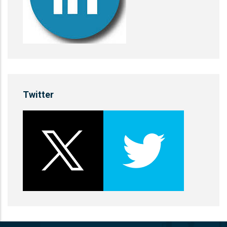
Twitter