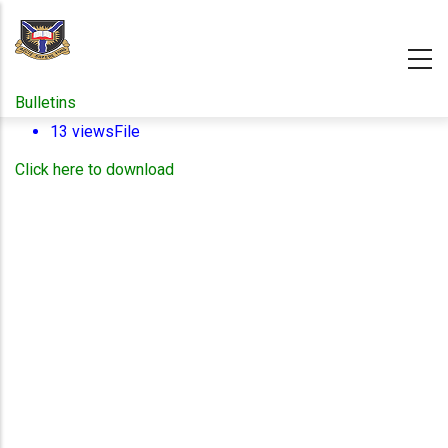
Skip
to
main
content
Bulletins
13 views
File
Click here to download