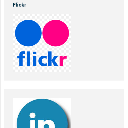
Flickr