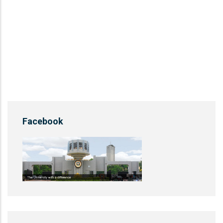
Facebook