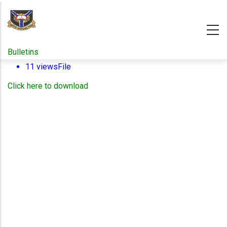
Skip
to
main
content
Bulletins
11 views
File
Click here to download