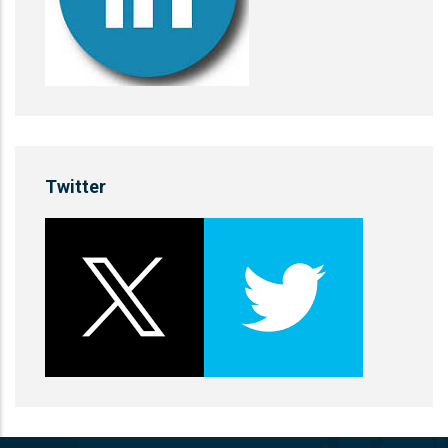
Twitter