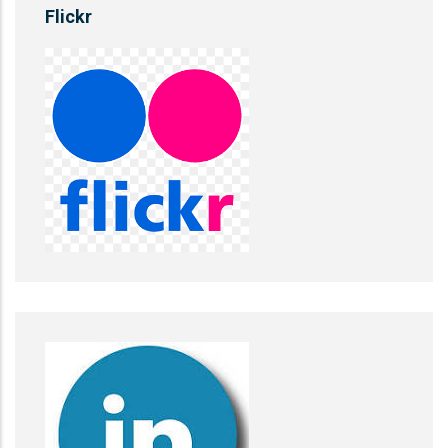
Flickr