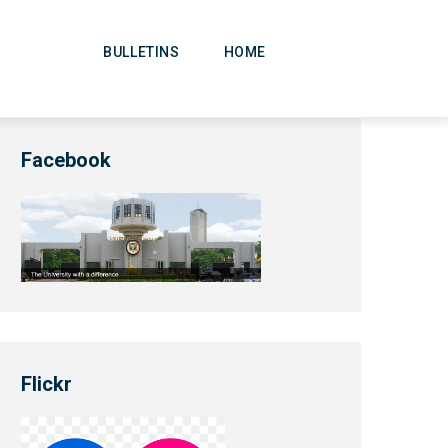
Main
Navigation
BULLETINS
HOME
Facebook
Flickr