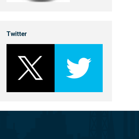
Twitter