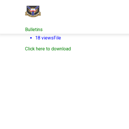
Skip
to
main
content
Bulletins
18 views
File
Click here to download