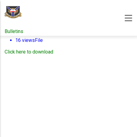
Skip
to
main
content
Bulletins
16 views
File
Click here to download