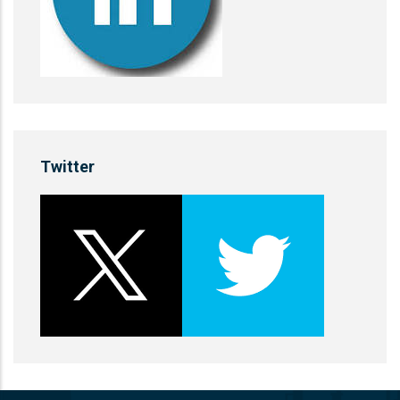
Twitter