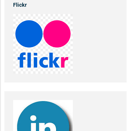
Flickr