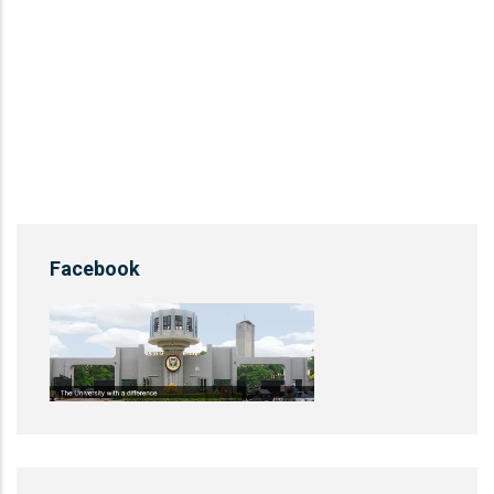
Facebook