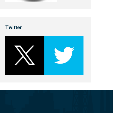
Twitter