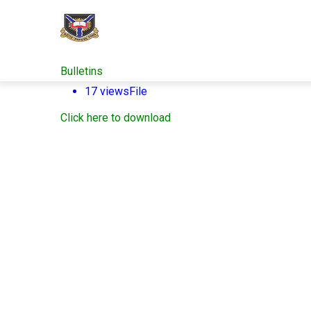
Skip
to
main
content
Bulletins
17 views
File
Click here to download