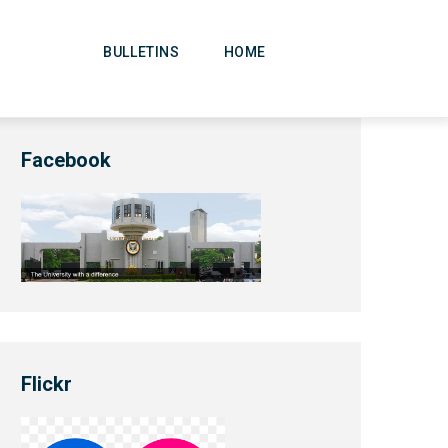
Main
Navigation
BULLETINS
HOME
Facebook
Flickr