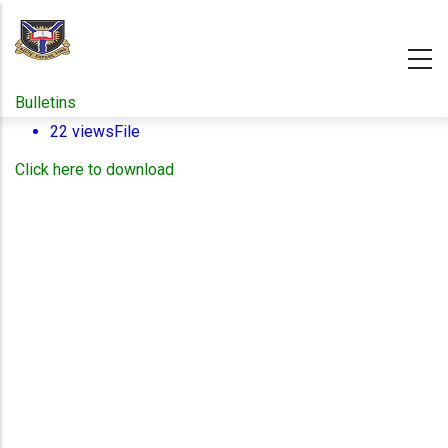
Skip
to
main
content
Bulletins
22 views
File
Click here to download