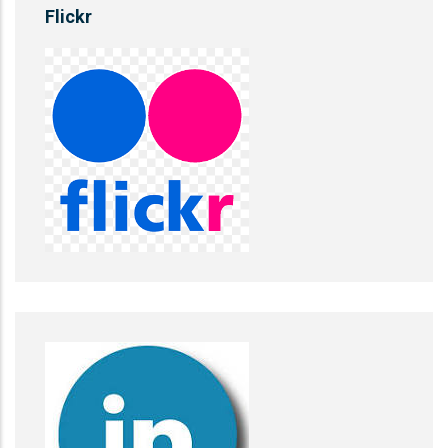
Flickr