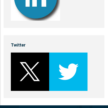
Twitter