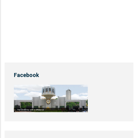
Facebook