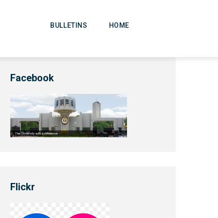
Main
Navigation
BULLETINS
HOME
Facebook
Flickr