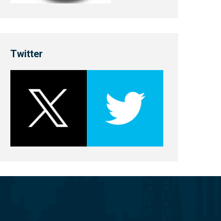
Twitter