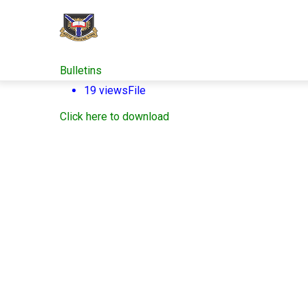
Skip
to
main
content
Bulletins
19 views
File
Click here to download